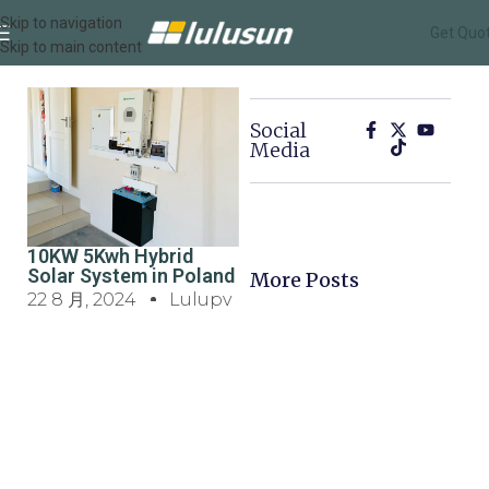
Skip to navigation
Get Quo
Skip to main content
Social
Media
10KW 5Kwh Hybrid
Solar System in Poland
More Posts
22 8 月, 2024
Lulupv