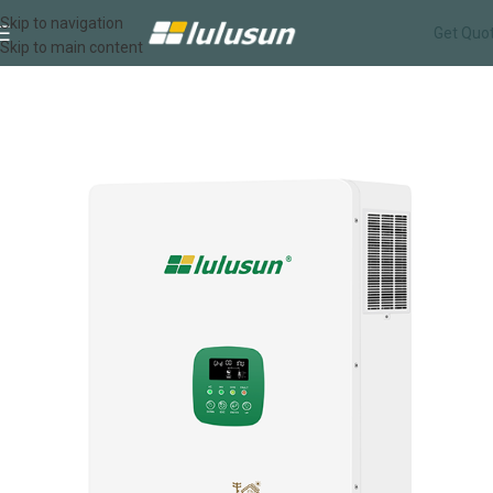
Skip to navigation
Get Quo
Skip to main content