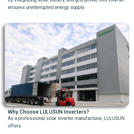
ensures uninterrupted energy supply.
Why Choose LULUSUN Inverters?
As a professional solar inverter manufacturer, LULUSUN
offers: