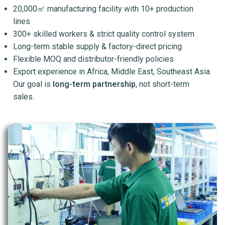
20,000㎡ manufacturing facility with 10+ production
lines
300+ skilled workers & strict quality control system
Long-term stable supply & factory-direct pricing
Flexible MOQ and distributor-friendly policies
Export experience in Africa, Middle East, Southeast Asia
Our goal is
long-term partnership
, not short-term
sales.