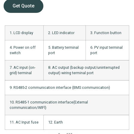
Get Quote
1. LCD display
2. LED indicator
3. Function button
4. Power on off
5. Battery terminal
6. PV input terminal
switch
port
port
7. AC input (on-
8. AC output (backup output/uninterrupted
grid) terminal
output) wiring terminal port
9. RS485-2 communication interface (BMS communication)
10. RS485-1 communication interface(External
communication/WIFl)
11. AC Input fuse
12. Earth