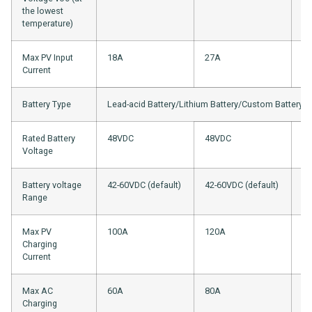
the lowest
temperature)
Max PV Input
18A
27A
18
Current
Battery Type
Lead-acid Battery/Lithium Battery/Custom Battery
Rated Battery
48VDC
48VDC
4
Voltage
Battery voltage
42-60VDC (default)
42-60VDC (default)
42
Range
Max PV
100A
120A
1
Charging
Current
Max AC
60A
80A
1
Charging