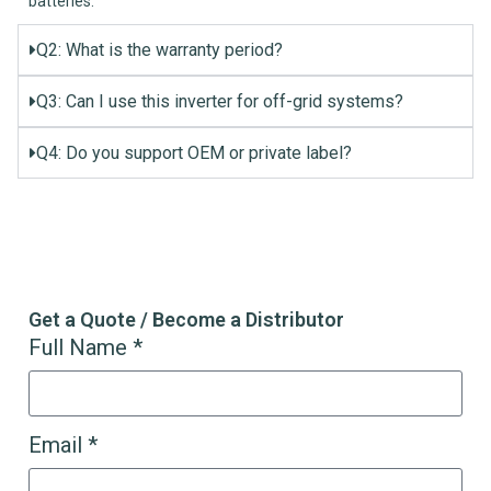
batteries.
Q2: What is the warranty period?
Q3: Can I use this inverter for off-grid systems?
Q4: Do you support OEM or private label?
Get a Quote / Become a Distributor
Full Name *
Email *