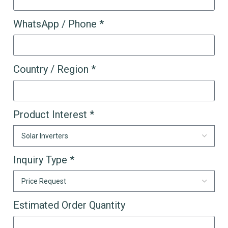
WhatsApp / Phone *
Country / Region *
Product Interest *
Inquiry Type *
Estimated Order Quantity