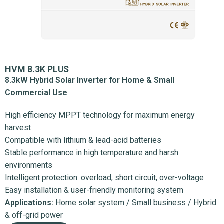
HVM 8.3K PLUS
8.3kW Hybrid Solar Inverter for Home & Small
Commercial Use
High efficiency MPPT technology for maximum energy
harvest
Compatible with lithium & lead-acid batteries
Stable performance in high temperature and harsh
environments
Intelligent protection: overload, short circuit, over-voltage
Easy installation & user-friendly monitoring system
Applications:
Home solar system / Small business / Hybrid
& off-grid power