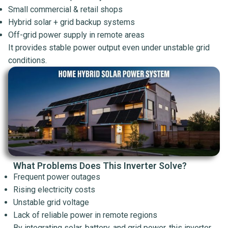
Small commercial & retail shops
Hybrid solar + grid backup systems
Off-grid power supply in remote areas
It provides stable power output even under unstable grid
conditions.
What Problems Does This Inverter Solve?
Frequent power outages
Rising electricity costs
Unstable grid voltage
Lack of reliable power in remote regions
By integrating solar, battery, and grid power, this inverter