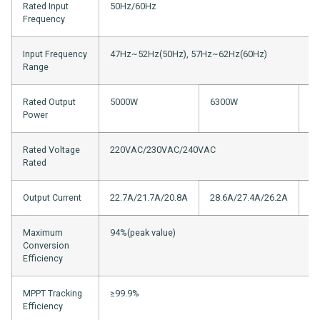
Rated Input
50Hz/60Hz
Frequency
Input Frequency
47Hz~52Hz(50Hz), 57Hz~62Hz(60Hz)
Range
Rated Output
5000W
6300W
8
Power
Rated Voltage
220VAC/230VAC/240VAC
Rated
Output Current
22.7A/21.7A/20.8A
28.6A/27.4A/26.2A
37
Maximum
94%(peak value)
Conversion
Efficiency
MPPT Tracking
≥99.9%
Efficiency