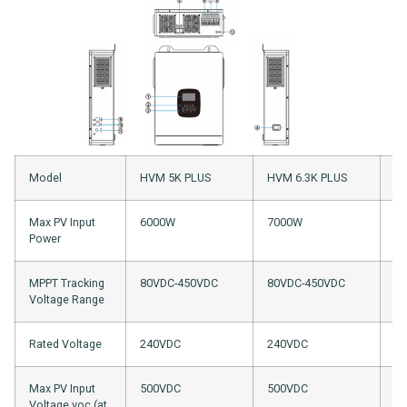
Model
HVM 5K PLUS
HVM 6.3K PLUS
HV
Max PV Input
6000W
7000W
4
Power
MPPT Tracking
80VDC-450VDC
80VDC-450VDC
8
Voltage Range
Rated Voltage
240VDC
240VDC
2
Max PV Input
500VDC
500VDC
5
Voltage voc (at