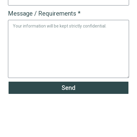
Message / Requirements *
Send
Powering the Growth of