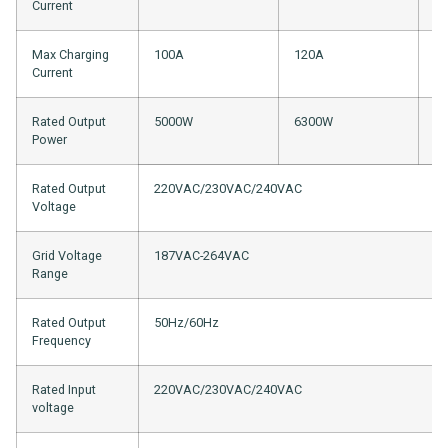
Current
Max Charging
100A
120A
1
Current
Rated Output
5000W
6300W
8
Power
Rated Output
220VAC/230VAC/240VAC
Voltage
Grid Voltage
187VAC-264VAC
Range
Rated Output
50Hz/60Hz
Frequency
Rated Input
220VAC/230VAC/240VAC
voltage