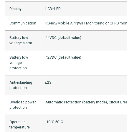
Display
LCD+LED
Communication
RS485/Mobile APP(WIFI Monitoring or GPRS monitor
Battery low
44VDC (default value)
voltage alarm
Battery low
42VDC (default value)
voltage
protection
Anti-islanding
≤2S
protection
Overload power
Automatic Protection (battery mode), Circuit Break
protection
Operating
-10°C-50°C
temperature