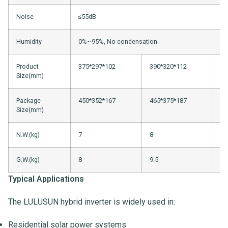
Noise
≤55dB
Humidity
0%~95%, No condensation
Product
375*297*102
390*320*112
51
Size(mm)
Package
450*352*167
465*375*187
61
Size(mm)
N.W.(kg)
7
8
13
G.W.(kg)
8
9.5
14
Typical Applications
The LULUSUN hybrid inverter is widely used in:
Residential solar power systems