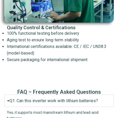
Quality Control & Certifications
100% functional testing before delivery
Aging test to ensure long-term stability
International certifications available: CE / IEC / UN38.3
(model-based)
Secure packaging for international shipment
FAQ – Frequently Asked Questions
Q1: Can this inverter work with lithium batteries?
Yes, it supports most mainstream lithium and lead-acid