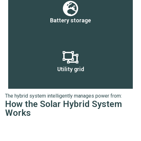
Battery storage
Utility grid
The hybrid system intelligently manages power from:
How the Solar Hybrid System
Works