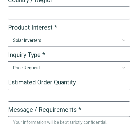
Country / Region *
Product Interest *
Inquiry Type *
Estimated Order Quantity
Message / Requirements *