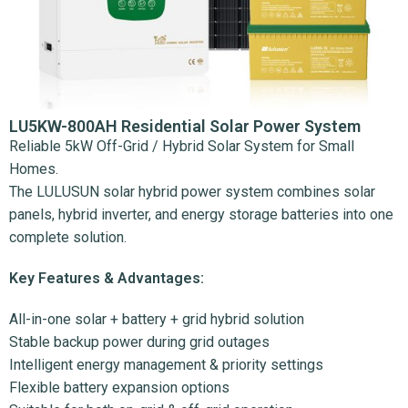
LU5KW-800AH Residential Solar Power System
Reliable 5kW Off-Grid / Hybrid Solar System for Small
Homes.
The LULUSUN solar hybrid power system combines solar
panels, hybrid inverter, and energy storage batteries into one
complete solution.
Key Features & Advantages:
All-in-one solar + battery + grid hybrid solution
Stable backup power during grid outages
Intelligent energy management & priority settings
Flexible battery expansion options