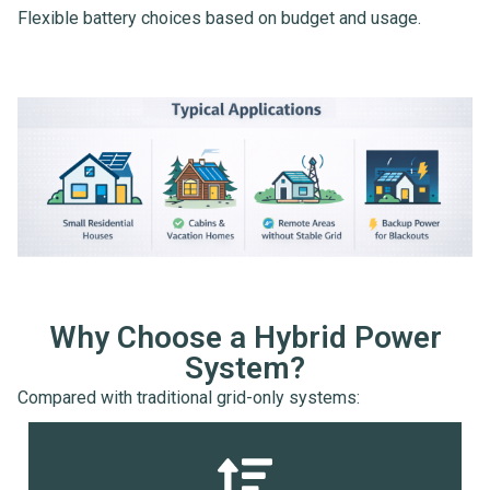
Flexible battery choices based on budget and usage.
Why Choose a Hybrid Power
System?
Compared with traditional grid-only systems: