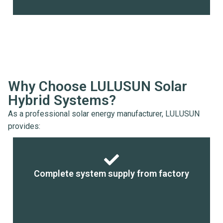
Why Choose LULUSUN Solar
Hybrid Systems?
As a professional solar energy manufacturer, LULUSUN
provides:
Complete system supply from factory