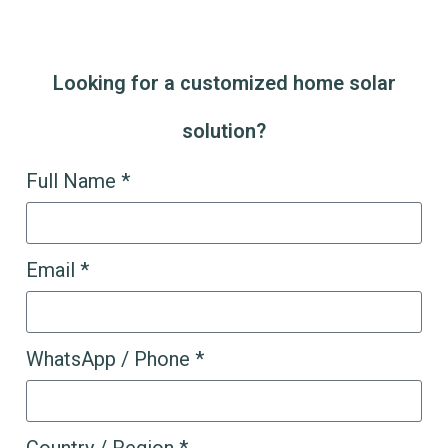
Looking for a customized home solar
solution?
Full Name *
Email *
WhatsApp / Phone *