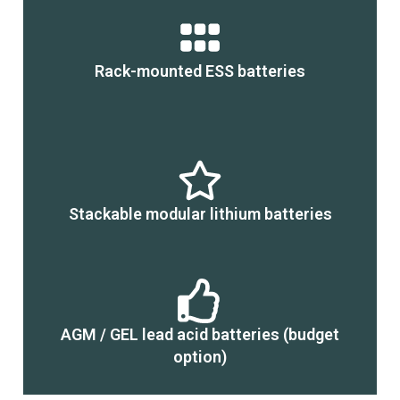
Rack-mounted ESS batteries
Stackable modular lithium batteries
AGM / GEL lead acid batteries (budget
option)