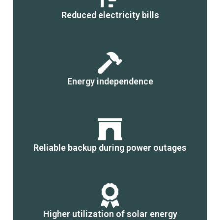
Reduced electricity bills
Energy independence
Reliable backup during power outages
Higher utilization of solar energy