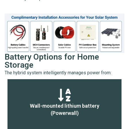
Battery Options for Home
Storage
The hybrid system intelligently manages power from:
Wall-mounted lithium battery
(Powerwall)