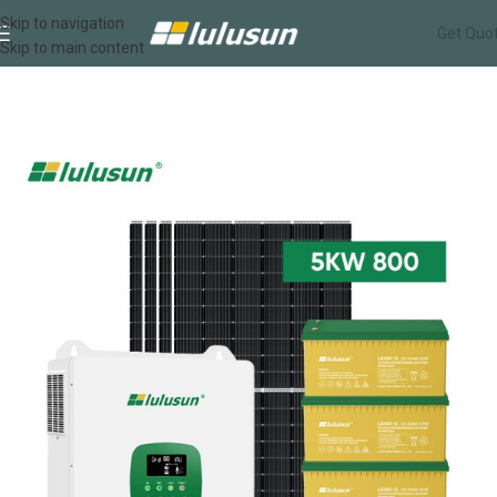
Skip to navigation
Get Quo
Skip to main content