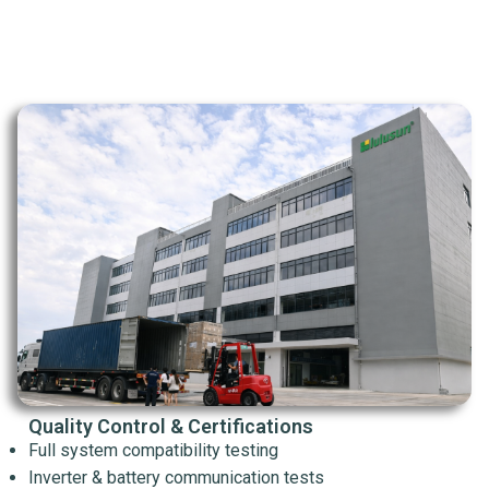
Quality Control & Certifications
Full system compatibility testing
Inverter & battery communication tests