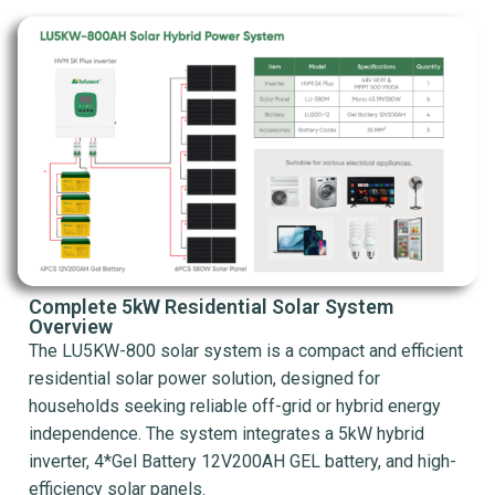
Complete 5kW Residential Solar System
Overview
The LU5KW-800 solar system is a compact and efficient
residential solar power solution, designed for
households seeking reliable off-grid or hybrid energy
independence. The system integrates a 5kW hybrid
inverter, 4*Gel Battery 12V200AH GEL battery, and high-
efficiency solar panels.