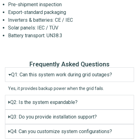
Pre-shipment inspection
Export-standard packaging
Inverters & batteries: CE / IEC
Solar panels: IEC / TÜV
Battery transport: UN38.3
Frequently Asked Questions
Q1: Can this system work during grid outages?
Yes, it provides backup power when the grid fails.
Q2: Is the system expandable?
Q3: Do you provide installation support?
Q4: Can you customize system configurations?