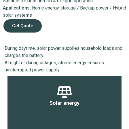
Suitable for both on-grid & off-grid operation
Applications:
Home energy storage / Backup power / Hybrid
solar systems
Get Quote
During daytime, solar power supplies household loads and
charges the battery.
At night or during outages, stored energy ensures
uninterrupted power supply.
Solar energy