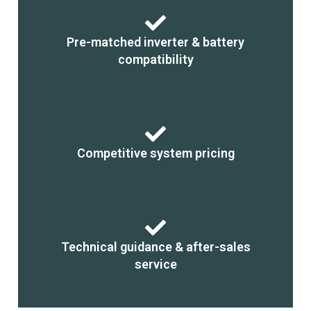
Pre-matched inverter & battery
compatibility
Competitive system pricing
Technical guidance & after-sales
service