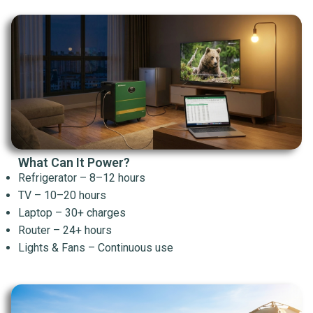
What Can It Power?
Refrigerator – 8–12 hours
TV – 10–20 hours
Laptop – 30+ charges
Router – 24+ hours
Lights & Fans – Continuous use