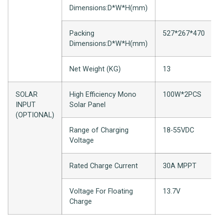
Dimensions:D*
W*
H(mm)
Packing
527*267*470
Dimensions:D*W*H(mm)
Net Weight (KG)
13
SOLAR
High Efficiency Mono
100W*2PCS
INPUT
Solar Panel
(OPTIONAL)
Range of Charging
18-55VDC
Voltage
Rated Charge Current
30A MPPT
Voltage For Floating
13.7V
Charge