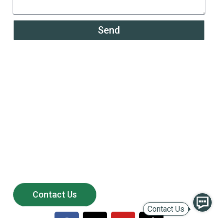
Send
Powering the Growth of
200+ Global Solar
Distributors
Partner with LULUSUN — a reliable solar manufacturer
offering stable supply, competitive products,
and long-term after-sales support.
Contact Us
Contact Us