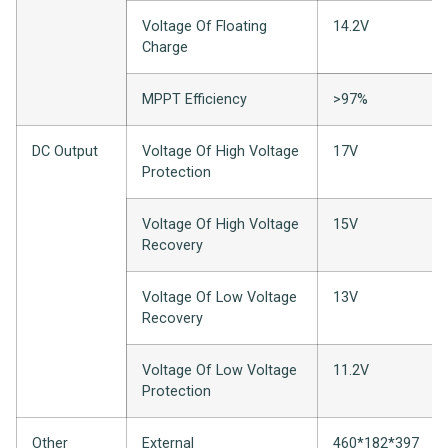
Voltage Of Floating
14.2V
Charge
MPPT Efficiency
>97%
DC Output
Voltage Of High Voltage
17V
Protection
Voltage Of High Voltage
15V
Recovery
Voltage Of Low Voltage
13V
Recovery
Voltage Of Low Voltage
11.2V
Protection
Other
External
460*182*397