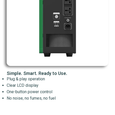
Simple. Smart. Ready to Use.
Plug & play operation
Clear LCD display
One-button power control
No noise, no fumes, no fuel