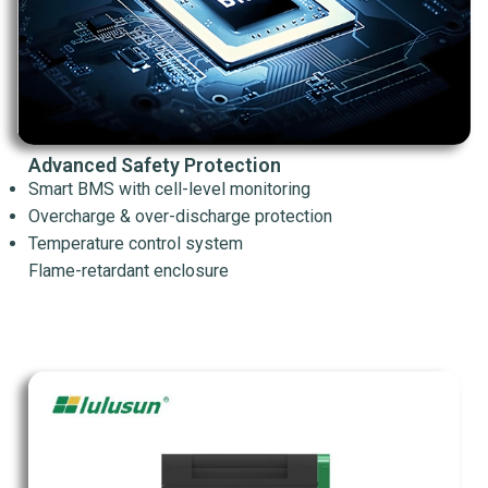
Advanced Safety Protection
Smart BMS with cell-level monitoring
Overcharge & over-discharge protection
Temperature control system
Flame-retardant enclosure