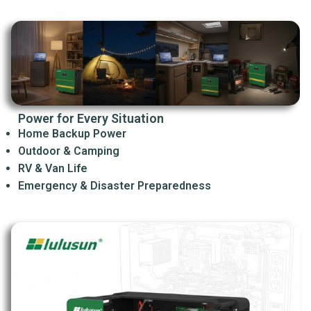
Power for Every Situation
Home Backup Power
Outdoor & Camping
RV & Van Life
Emergency & Disaster Preparedness