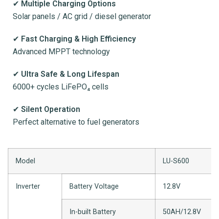
✔
Multiple Charging Options
Solar panels / AC grid / diesel generator
✔
Fast Charging & High Efficiency
Advanced MPPT technology
✔
Ultra Safe & Long Lifespan
6000+ cycles LiFePO₄ cells
✔
Silent Operation
Perfect alternative to fuel generators
Model
LU-S600
Inverter
Battery Voltage
12.8V
In-built Battery
50AH/12.8V