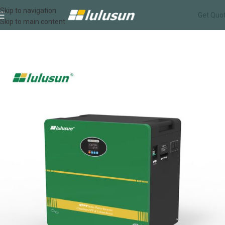
Skip to navigation
Get Quo
Skip to main content