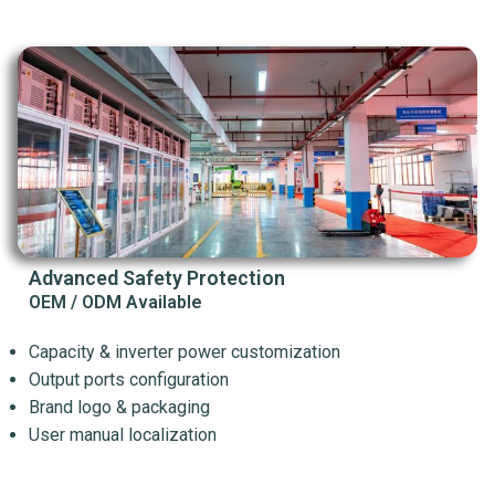
Advanced Safety Protection
OEM / ODM Available
Capacity & inverter power customization
Output ports configuration
Brand logo & packaging
User manual localization