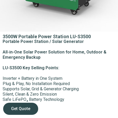
3500W Portable Power Station LU-S3500​
Portable Power Station / Solar Generator
All-in-One Solar Power Solution for Home, Outdoor &
Emergency Backup
LU-S3500
Key Selling Points:
Inverter + Battery in One System
Plug & Play, No Installation Required
Supports Solar, Grid & Generator Charging
Silent, Clean & Zero Emission
Safe LiFePO₄ Battery Technology
Get Quote