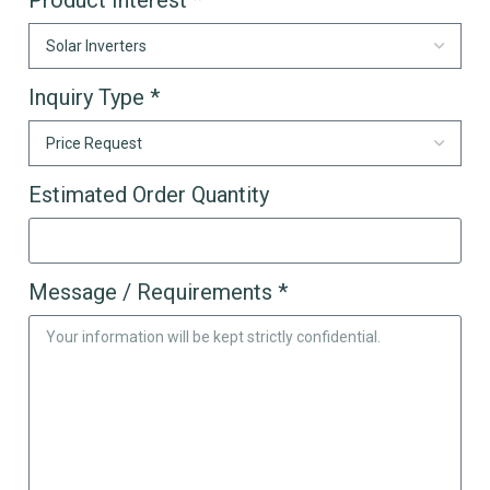
Inquiry Type *
Estimated Order Quantity
Message / Requirements *