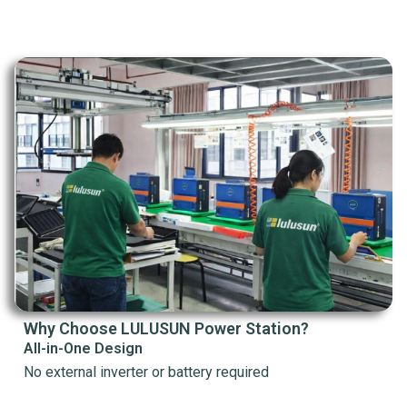
Why Choose LULUSUN Power Station?
All-in-One Design
No external inverter or battery required