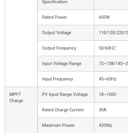
Specification
Rated Power
600W
Output Voltage
110/120/220/23
Output Frequency
50/60HZ
Input Voltage Range
72~138/145~27
Input Frequency
45~65Hz
MPPT
PV Input Range Voltage
18~100V
Charge
Rated Charge Current
30A
Maximum Power
420Wp