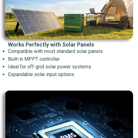
Works Perfectly with Solar Panels
Compatible with most standard solar panels
Built-in MPPT controller
Ideal for off-grid solar power systems
Expandable solar input options