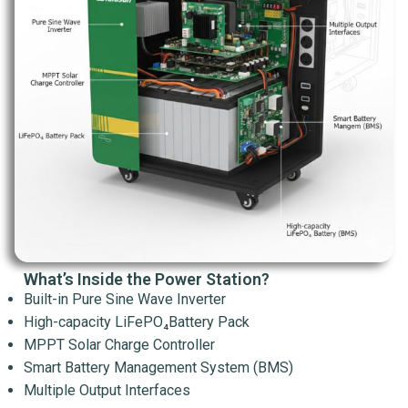
What’s Inside the Power Station?
Built-in Pure Sine Wave Inverter
High-capacity LiFePO₄Battery Pack
MPPT Solar Charge Controller
Smart Battery Management System (BMS)
Multiple Output Interfaces