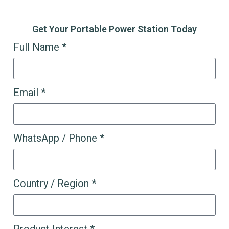
Get Your Portable Power Station Today
Full Name *
Email *
WhatsApp / Phone *
Country / Region *
Product Interest *