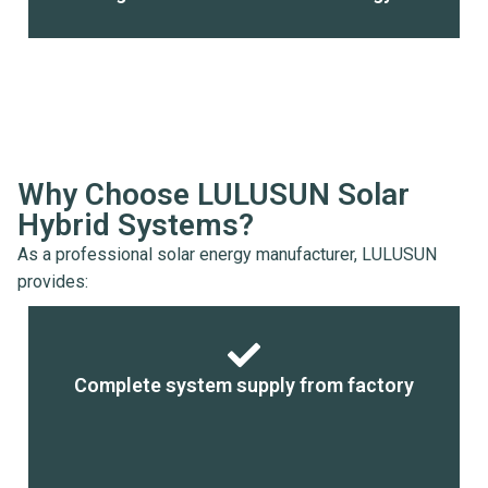
Why Choose LULUSUN Solar
Hybrid Systems?
As a professional solar energy manufacturer, LULUSUN
provides:
Complete system supply from factory