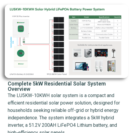
Complete 5kW Residential Solar System
Overview
The LU5KW-10KWH solar system is a compact and
efficient residential solar power solution, designed for
households seeking reliable off-grid or hybrid energy
independence. The system integrates a 5kW hybrid
inverter, a 51.2V 200AH LiFePO4 Lithium battery, and
high-efficiency solar panels.