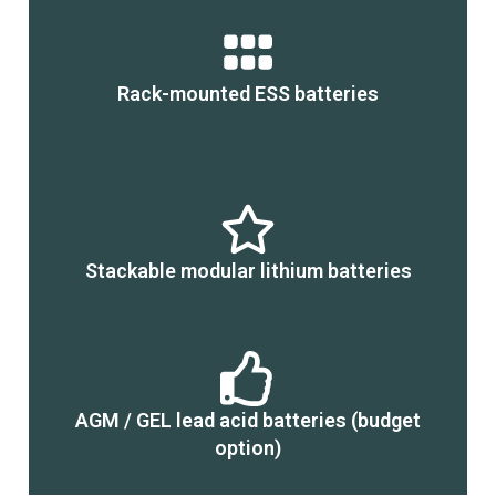
Rack-mounted ESS batteries
Stackable modular lithium batteries
AGM / GEL lead acid batteries (budget
option)