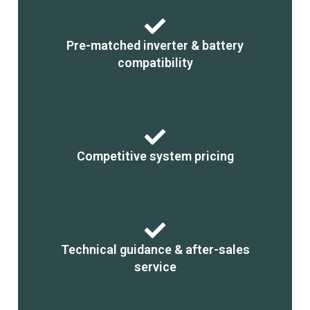
Pre-matched inverter & battery
compatibility
Competitive system pricing
Technical guidance & after-sales
service