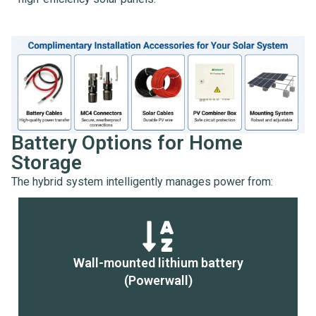
Battery Options for Home
Storage
The hybrid system intelligently manages power from:
Wall-mounted lithium battery
(Powerwall)