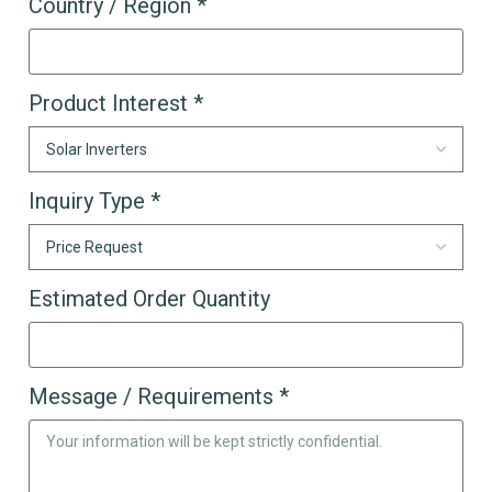
Country / Region *
Product Interest *
Inquiry Type *
Estimated Order Quantity
Message / Requirements *