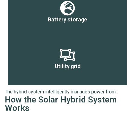
Battery storage
Utility grid
The hybrid system intelligently manages power from:
How the Solar Hybrid System
Works