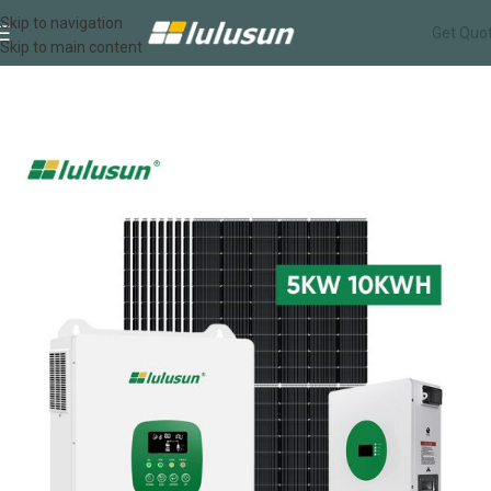
Skip to navigation
Get Quo
Skip to main content