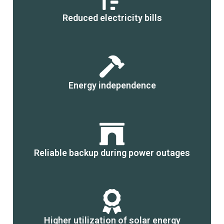
Reduced electricity bills
Energy independence
Reliable backup during power outages
Higher utilization of solar energy