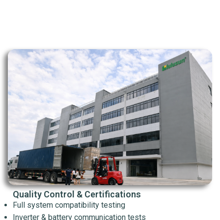
Quality Control & Certifications
Full system compatibility testing
Inverter & battery communication tests