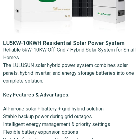
LU5KW-10KWH Residential Solar Power System
Reliable 5kW-10KW Off-Grid / Hybrid Solar System for Small
Homes.
The LULUSUN solar hybrid power system combines solar
panels, hybrid inverter, and energy storage batteries into one
complete solution.
Key Features & Advantages:
All-in-one solar + battery + grid hybrid solution
Stable backup power during grid outages
Intelligent energy management & priority settings
Flexible battery expansion options