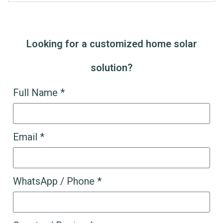
Looking for a customized home solar
solution?
Full Name *
Email *
WhatsApp / Phone *