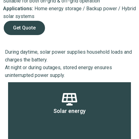
Suitable for both on-grid & off-grid operation
Applications:
Home energy storage / Backup power / Hybrid
solar systems
Get Quote
During daytime, solar power supplies household loads and
charges the battery.
At night or during outages, stored energy ensures
uninterrupted power supply.
Solar energy