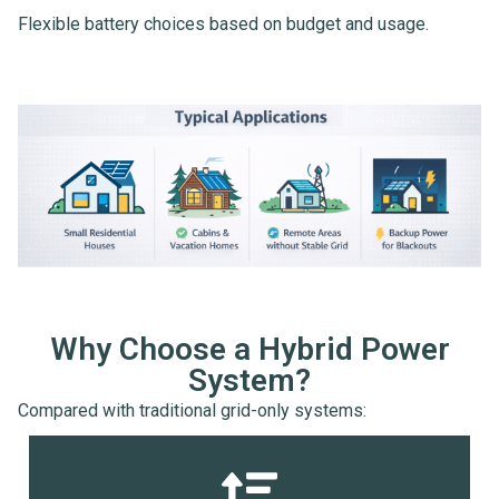
Flexible battery choices based on budget and usage.
Why Choose a Hybrid Power
System?
Compared with traditional grid-only systems: