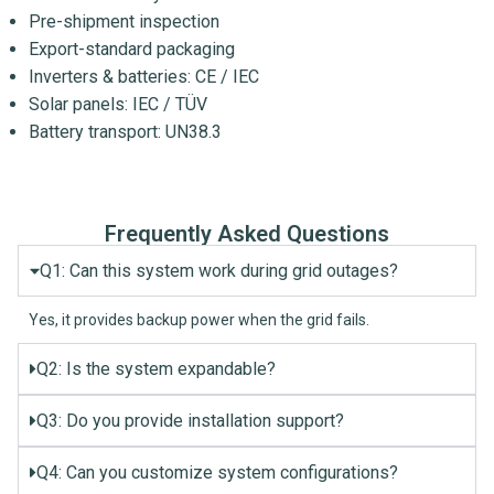
Pre-shipment inspection
Export-standard packaging
Inverters & batteries: CE / IEC
Solar panels: IEC / TÜV
Battery transport: UN38.3
Frequently Asked Questions
Q1: Can this system work during grid outages?
Yes, it provides backup power when the grid fails.
Q2: Is the system expandable?
Q3: Do you provide installation support?
Q4: Can you customize system configurations?