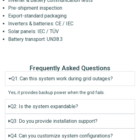
Inverter & battery communication tests
Pre-shipment inspection
Export-standard packaging
Inverters & batteries: CE / IEC
Solar panels: IEC / TÜV
Battery transport: UN38.3
Frequently Asked Questions
Q1: Can this system work during grid outages?
Yes, it provides backup power when the grid fails.
Q2: Is the system expandable?
Q3: Do you provide installation support?
Q4: Can you customize system configurations?