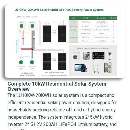
Complete 10kW Residential Solar System
Overview
The LU10KW-20KWH solar system is a compact and
efficient residential solar power solution, designed for
households seeking reliable off-grid or hybrid energy
independence. The system integrates 2*5kW hybrid
inverter, 2* 51.2V 200AH LiFePO4 Lithium battery, and