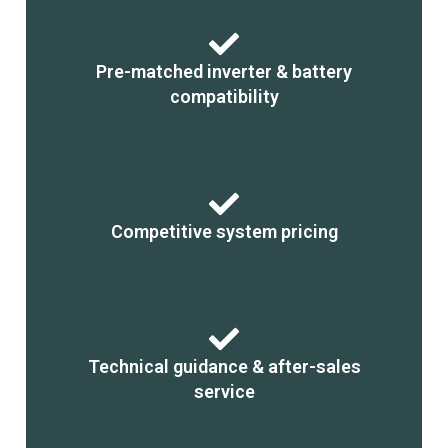
Pre-matched inverter & battery
compatibility
Competitive system pricing
Technical guidance & after-sales
service