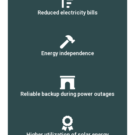
Reduced electricity bills
Energy independence
Reliable backup during power outages
Higher utilization of solar energy