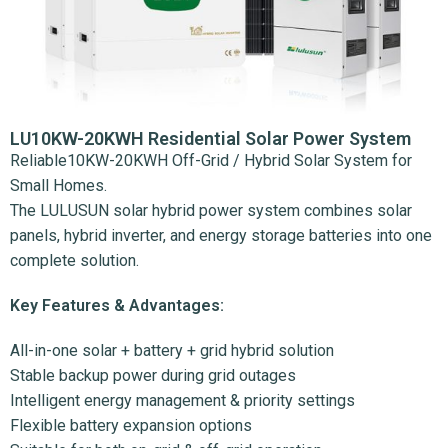
LU10KW-20KWH Residential Solar Power System
Reliable10KW-20KWH Off-Grid / Hybrid Solar System for
Small Homes.
The LULUSUN solar hybrid power system combines solar
panels, hybrid inverter, and energy storage batteries into one
complete solution.
Key Features & Advantages:
All-in-one solar + battery + grid hybrid solution
Stable backup power during grid outages
Intelligent energy management & priority settings
Flexible battery expansion options