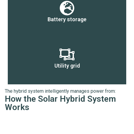
Battery storage
Utility grid
The hybrid system intelligently manages power from:
How the Solar Hybrid System
Works