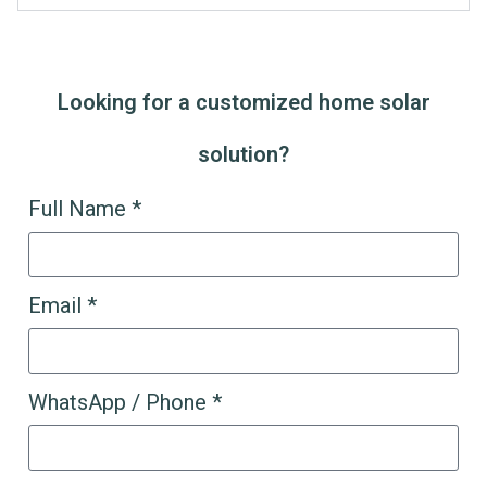
Looking for a customized home solar
solution?
Full Name *
Email *
WhatsApp / Phone *