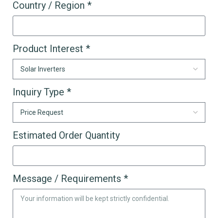
Country / Region *
Product Interest *
Inquiry Type *
Estimated Order Quantity
Message / Requirements *