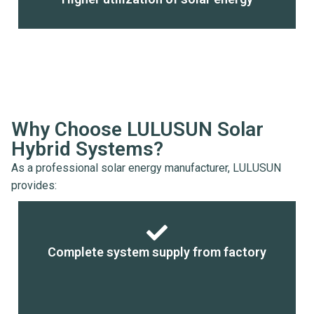
Why Choose LULUSUN Solar
Hybrid Systems?
As a professional solar energy manufacturer, LULUSUN
provides:
Complete system supply from factory