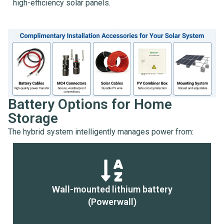
high-efficiency solar panels.
Battery Options for Home
Storage
The hybrid system intelligently manages power from:
Wall-mounted lithium battery
(Powerwall)