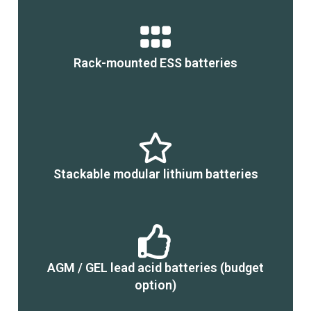
Rack-mounted ESS batteries
Stackable modular lithium batteries
AGM / GEL lead acid batteries (budget
option)