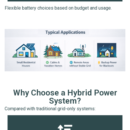
Flexible battery choices based on budget and usage.
Why Choose a Hybrid Power
System?
Compared with traditional grid-only systems: