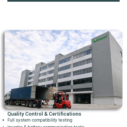
Quality Control & Certifications
Full system compatibility testing