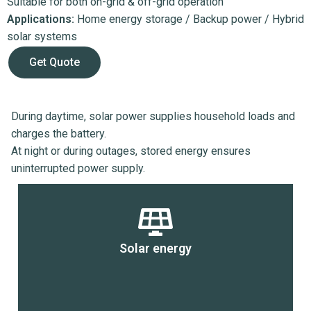
Suitable for both on-grid & off-grid operation
Applications:
Home energy storage / Backup power / Hybrid
solar systems
Get Quote
During daytime, solar power supplies household loads and
charges the battery.
At night or during outages, stored energy ensures
uninterrupted power supply.
Solar energy