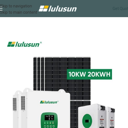
Skip to navigation
Get Quo
Skip to main content