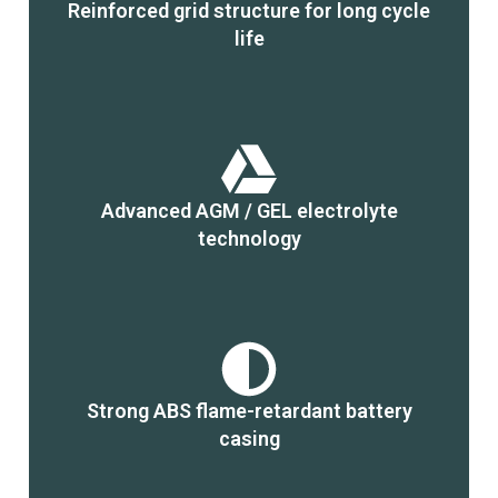
Reinforced grid structure for long cycle
life
Advanced AGM / GEL electrolyte
technology
Strong ABS flame-retardant battery
casing