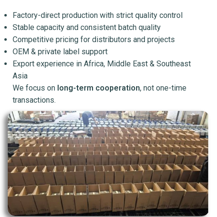
Factory-direct production with strict quality control
Stable capacity and consistent batch quality
Competitive pricing for distributors and projects
OEM & private label support
Export experience in Africa, Middle East & Southeast
Asia
We focus on
long-term cooperation
, not one-time
transactions.