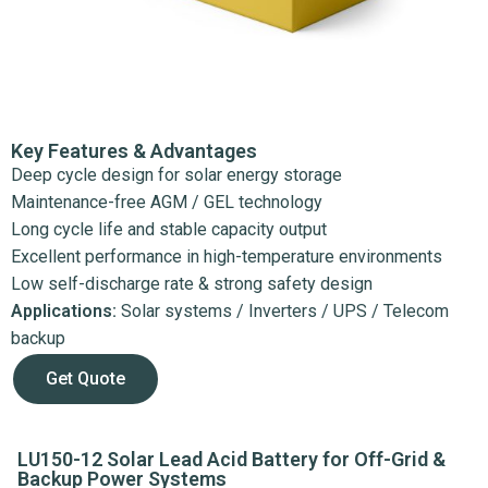
Key Features & Advantages
Deep cycle design for solar energy storage
Maintenance-free AGM / GEL technology
Long cycle life and stable capacity output
Excellent performance in high-temperature environments
Low self-discharge rate & strong safety design
Applications:
Solar systems / Inverters / UPS / Telecom
backup
Get Quote
LU150-12 Solar Lead Acid Battery for Off-Grid &
Backup Power Systems