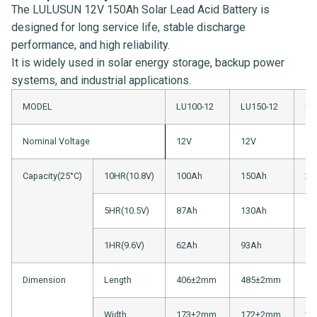
The LULUSUN 12V 150Ah Solar Lead Acid Battery is
designed for long service life, stable discharge
performance, and high reliability.
It is widely used in solar energy storage, backup power
systems, and industrial applications.
MODEL
LU100-12
LU150-12
LU
Nominal Voltage
12V
12V
12
Capacity(25°C)
10HR(10.8V)
100Ah
150Ah
20
5HR(10.5V)
87Ah
130Ah
15
1HR(9.6V)
62Ah
93Ah
12
Dimension
Length
406±2mm
485±2mm
52
Width
173±2mm
172±2mm
23