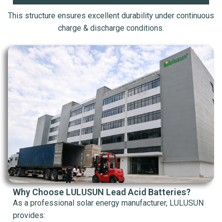
This structure ensures excellent durability under continuous
charge & discharge conditions.
Why Choose LULUSUN Lead Acid Batteries?
As a professional solar energy manufacturer, LULUSUN
provides: