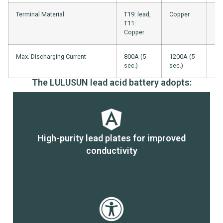
Terminal Material
T19: lead,
Copper
Co
T11:
Copper
Max. Discharging Current
800A (5
1200A (5
16
sec.)
sec.)
sec
The LULUSUN lead acid battery adopts:
High-purity lead plates for improved
conductivity