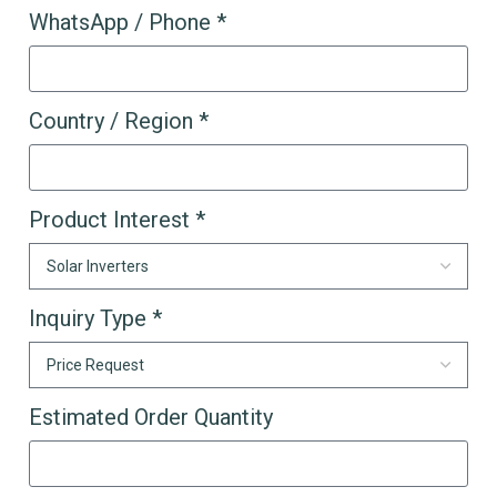
WhatsApp / Phone *
Country / Region *
Product Interest *
Inquiry Type *
Estimated Order Quantity