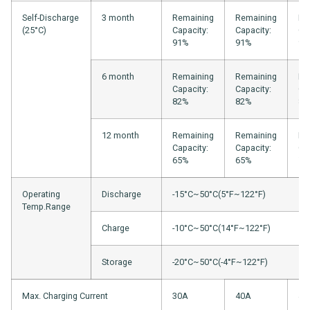
Self-Discharge
3 month
Remaining
Remaining
Re
(25°C)
Capacity:
Capacity:
Ca
91%
91%
94
6 month
Remaining
Remaining
Re
Capacity:
Capacity:
Ca
82%
82%
88
12 month
Remaining
Remaining
Re
Capacity:
Capacity:
Ca
65%
65%
75
Operating
Discharge
-15°C~50°C(5°F~122°F)
Temp.Range
Charge
-10°C~50°C(14°F~122°F)
Storage
-20°C~50°C(-4°F~122°F)
Max. Charging Current
30A
40A
40