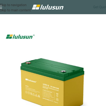
Skip to navigation
Get Quo
Skip to main content