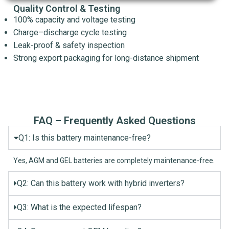
Quality Control & Testing
100% capacity and voltage testing
Charge–discharge cycle testing
Leak-proof & safety inspection
Strong export packaging for long-distance shipment
FAQ – Frequently Asked Questions
Q1: Is this battery maintenance-free?
Yes, AGM and GEL batteries are completely maintenance-free.
Q2: Can this battery work with hybrid inverters?
Q3: What is the expected lifespan?