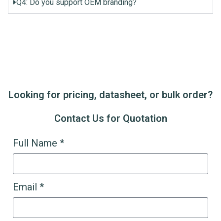
Q4: Do you support OEM branding?
Looking for pricing, datasheet, or bulk order?
Contact Us for Quotation
Full Name *
Email *