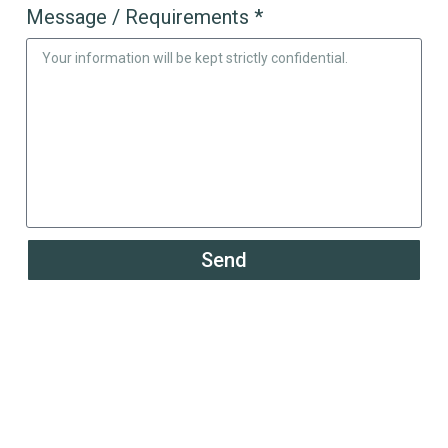
Message / Requirements *
Send
Powering the Growth of
200+ Global Solar