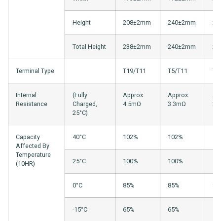
Height
208±2mm
240±2mm
22
Total Height
238±2mm
240±2mm
22
Terminal Type
T19/T11
T5/T11
T1
Internal
(Fully
Approx.
Approx.
Ap
Resistance
Charged,
4.5mΩ
3.3mΩ
3.
25°C)
Capacity
40°C
102%
102%
10
Affected By
Temperature
25°C
100%
100%
10
(10HR)
0°C
85%
85%
88
-15°C
65%
65%
70