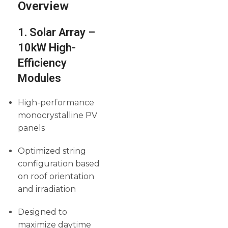
Overview
1. Solar Array –
10kW High-
Efficiency
Modules
High-performance
monocrystalline PV
panels
Optimized string
configuration based
on roof orientation
and irradiation
Designed to
maximize daytime