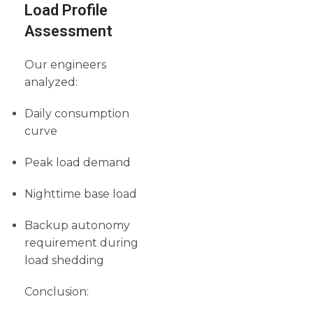
Load Profile
Assessment
Our engineers
analyzed:
Daily consumption
curve
Peak load demand
Nighttime base load
Backup autonomy
requirement during
load shedding
Conclusion: