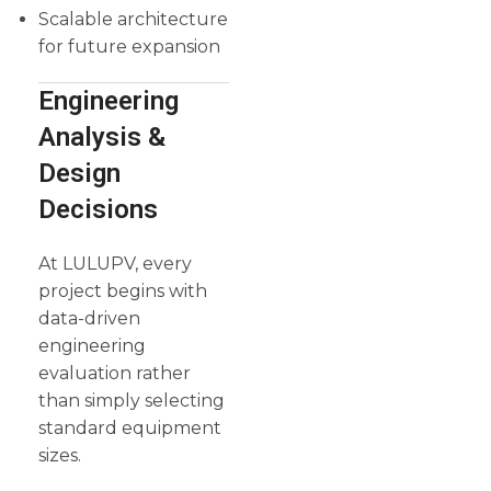
Scalable architecture
for future expansion
Engineering
Analysis &
Design
Decisions
At LULUPV, every
project begins with
data-driven
engineering
evaluation rather
than simply selecting
standard equipment
sizes.