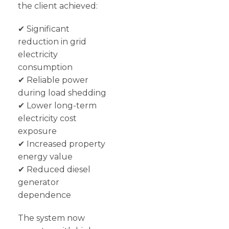
the client achieved:
✔ Significant
reduction in grid
electricity
consumption
✔ Reliable power
during load shedding
✔ Lower long-term
electricity cost
exposure
✔ Increased property
energy value
✔ Reduced diesel
generator
dependence
The system now