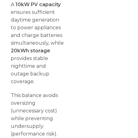
A
10kW PV capacity
ensures sufficient
daytime generation
to power appliances
and charge batteries
simultaneously, while
20kWh storage
provides stable
nighttime and
outage backup
coverage.
This balance avoids
oversizing
(unnecessary cost)
while preventing
undersupply
(performance risk).