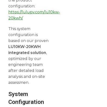
the product
configuration:
https://lulupv.com/lu10kw-
20kwh/
This system
configuration is
based on our proven
LU10KW-20KWH
integrated solution
,
optimized by our
engineering team
after detailed load
analysis and on-site
assessmen.
System
Configuration