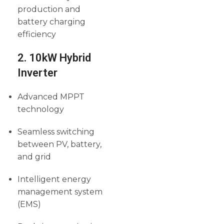
production and
battery charging
efficiency
2. 10kW Hybrid
Inverter
Advanced MPPT
technology
Seamless switching
between PV, battery,
and grid
Intelligent energy
management system
(EMS)