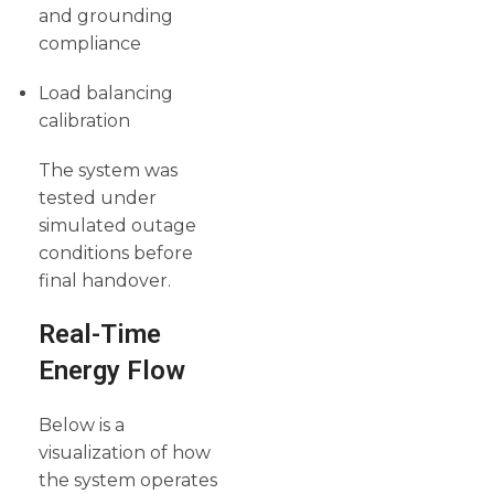
and grounding
compliance
Load balancing
calibration
The system was
tested under
simulated outage
conditions before
final handover.
Real-Time
Energy Flow
Below is a
visualization of how
the system operates