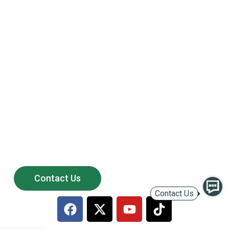
Powering the Growth of
200+ Global Solar
Distributors
Partner with LULUSUN — a reliable solar manufacturer
offering stable supply, competitive products,
and long-term after-sales support.
Contact Us
Contact Us