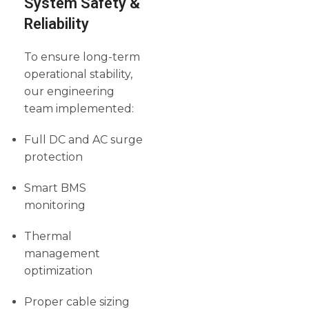
System Safety &
Reliability
To ensure long-term
operational stability,
our engineering
team implemented:
Full DC and AC surge
protection
Smart BMS
monitoring
Thermal
management
optimization
Proper cable sizing