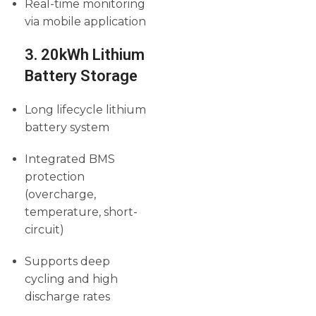
Real-time monitoring
via mobile application
3. 20kWh Lithium
Battery Storage
Long lifecycle lithium
battery system
Integrated BMS
protection
(overcharge,
temperature, short-
circuit)
Supports deep
cycling and high
discharge rates