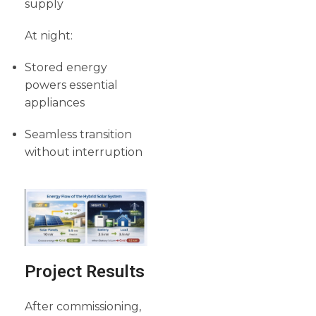
supply
At night:
Stored energy
powers essential
appliances
Seamless transition
without interruption
Project Results
After commissioning,