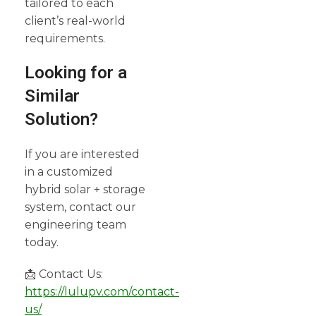
tailored to each
client’s real-world
requirements.
Looking for a
Similar
Solution?
If you are interested
in a customized
hybrid solar + storage
system, contact our
engineering team
today.
📩 Contact Us:
https://lulupv.com/contact-
us/