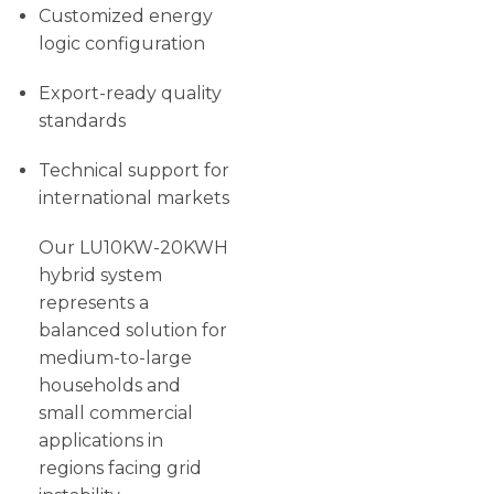
Customized energy
logic configuration
Export-ready quality
standards
Technical support for
international markets
Our LU10KW-20KWH
hybrid system
represents a
balanced solution for
medium-to-large
households and
small commercial
applications in
regions facing grid