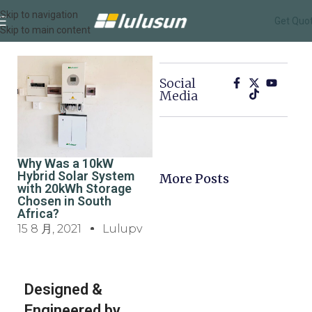
Skip to navigation
Get Quo
Skip to main content
Social
Media
Why Was a 10kW
Hybrid Solar System
More Posts
with 20kWh Storage
Chosen in South
Africa?
15 8 月, 2021
Lulupv
Designed &
Engineered by