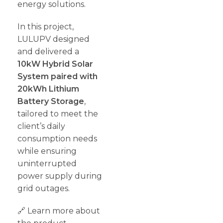
energy solutions.
In this project,
LULUPV designed
and delivered a
10kW Hybrid Solar
System paired with
20kWh Lithium
Battery Storage
,
tailored to meet the
client’s daily
consumption needs
while ensuring
uninterrupted
power supply during
grid outages.
🔗 Learn more about