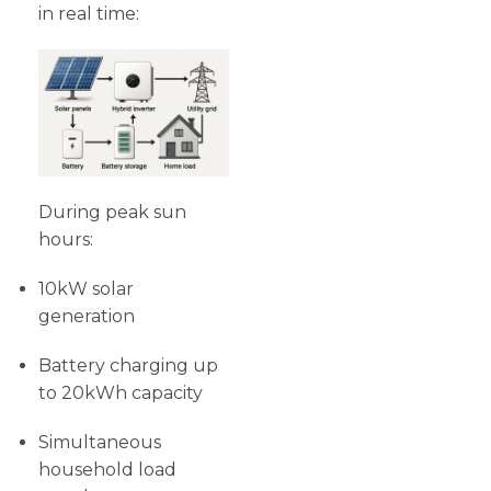
in real time:
During peak sun
hours:
10kW solar
generation
Battery charging up
to 20kWh capacity
Simultaneous
household load