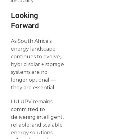
instability.
Looking
Forward
As South Africa’s
energy landscape
continues to evolve,
hybrid solar + storage
systems are no
longer optional —
they are essential.
LULUPV remains
committed to
delivering intelligent,
reliable, and scalable
energy solutions