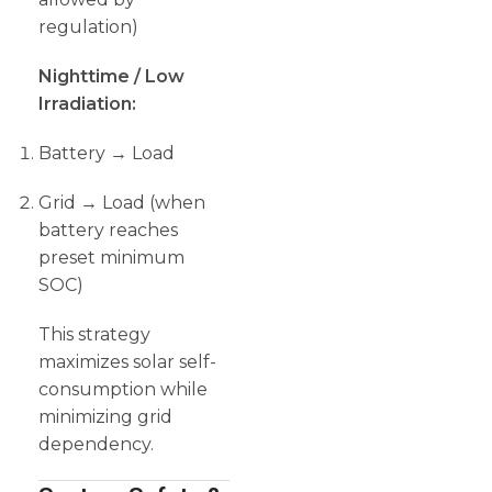
regulation)
Nighttime / Low
Irradiation:
Battery → Load
Grid → Load (when
battery reaches
preset minimum
SOC)
This strategy
maximizes solar self-
consumption while
minimizing grid
dependency.