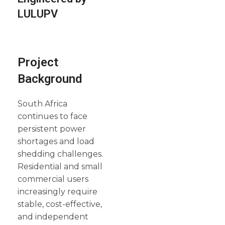
LULUPV
Project
Background
South Africa
continues to face
persistent power
shortages and load
shedding challenges.
Residential and small
commercial users
increasingly require
stable, cost-effective,
and independent