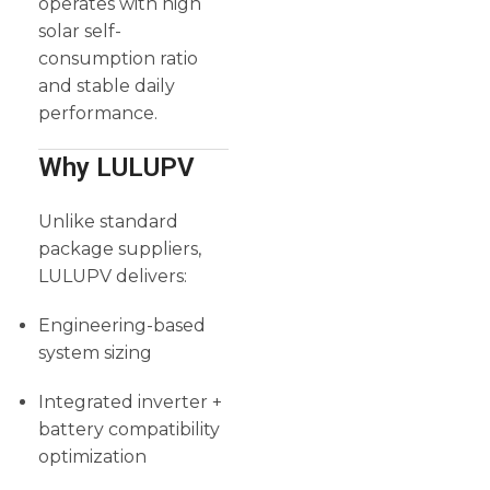
operates with high
solar self-
consumption ratio
and stable daily
performance.
Why LULUPV
Unlike standard
package suppliers,
LULUPV delivers:
Engineering-based
system sizing
Integrated inverter +
battery compatibility
optimization