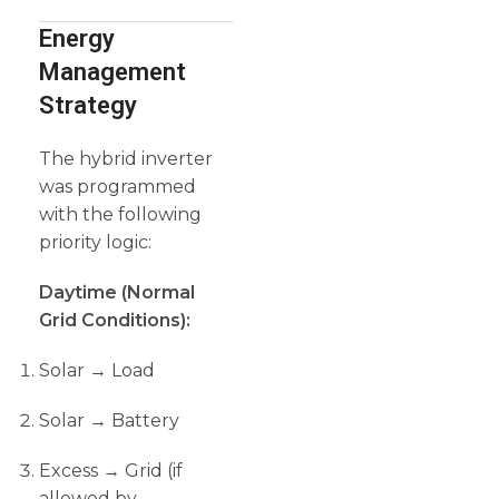
Energy
Management
Strategy
The hybrid inverter
was programmed
with the following
priority logic:
Daytime (Normal
Grid Conditions):
Solar → Load
Solar → Battery
Excess → Grid (if
allowed by