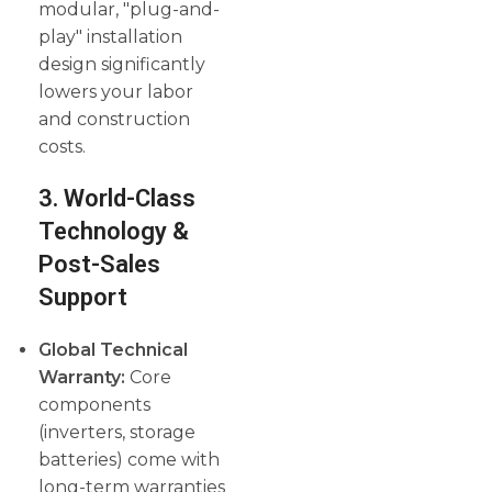
modular, "plug-and-
play" installation
design significantly
lowers your labor
and construction
costs.
3. World-Class
Technology &
Post-Sales
Support
Global Technical
Warranty:
Core
components
(inverters, storage
batteries) come with
long-term warranties