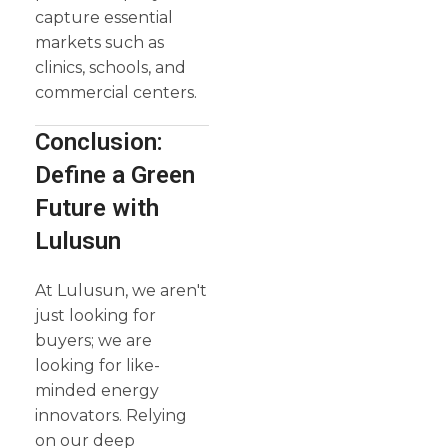
capture essential
markets such as
clinics, schools, and
commercial centers.
Conclusion:
Define a Green
Future with
Lulusun
At Lulusun, we aren't
just looking for
buyers; we are
looking for like-
minded energy
innovators. Relying
on our deep