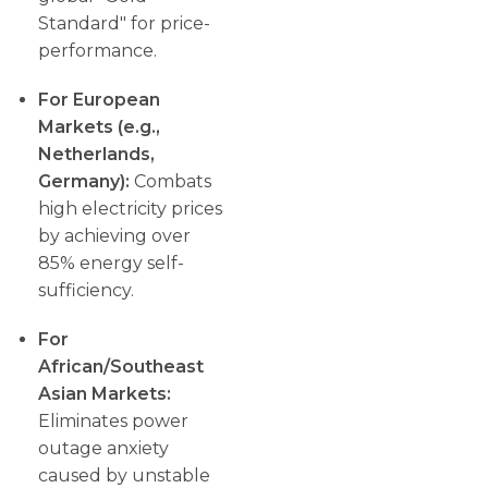
Standard" for price-
performance.
For European
Markets (e.g.,
Netherlands,
Germany):
Combats
high electricity prices
by achieving over
85% energy self-
sufficiency.
For
African/Southeast
Asian Markets:
Eliminates power
outage anxiety
caused by unstable