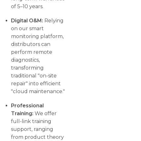
of 5–10 years.
Digital O&M:
Relying
on our smart
monitoring platform,
distributors can
perform remote
diagnostics,
transforming
traditional "on-site
repair" into efficient
"cloud maintenance."
Professional
Training:
We offer
full-link training
support, ranging
from product theory