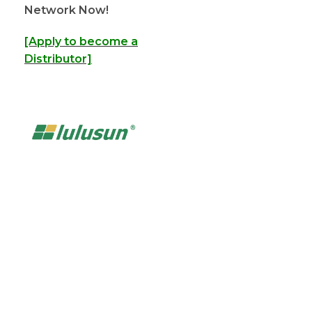
Network Now!
[Apply to become a
Distributor]
Powering the Growth of
200+ Global Solar
Distributors
Partner with LULUSUN — a reliable solar manufacturer