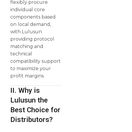
flexibly procure
individual core
components based
on local demand,
with Lulusun
providing protocol
matching and
technical
compatibility support
to maximize your
profit margins.
II. Why is
Lulusun the
Best Choice for
Distributors?