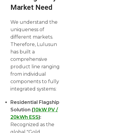
Market Need
We understand the
uniqueness of
different markets.
Therefore, Lulusun
has built a
comprehensive
product line ranging
from individual
components to fully
integrated systems:
Residential Flagship
Solution
(
10kW PV /
20kWh ESS
)
:
Recognized as the
global "Gold