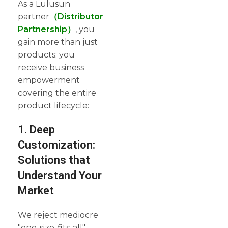
As a Lulusun
partner
（Distributor
Partnership）
, you
gain more than just
products; you
receive business
empowerment
covering the entire
product lifecycle:
1. Deep
Customization:
Solutions that
Understand Your
Market
We reject mediocre
"one-size-fits-all"