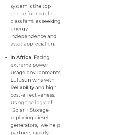
system is the top
choice for middle-
class families seeking
energy
independence and
asset appreciation.
In Africa:
Facing
extreme power
usage environments,
Lulusun wins with
Reliability
and high
cost-effectiveness.
Using the logic of
"Solar + Storage
replacing diesel
generators," we help
partners rapidly