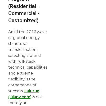
(Residential ·
Commercial ·
Customized)
Amid the 2026 wave
of global energy
structural
transformation,
selecting a brand
with full-stack
technical capabilities
and extreme
flexibility is the
cornerstone of
success.
Lulusun
(lulupv.com)
is not
merely an