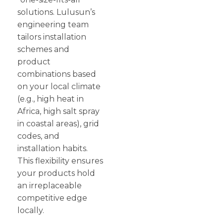
solutions. Lulusun’s
engineering team
tailors installation
schemes and
product
combinations based
on your local climate
(e.g., high heat in
Africa, high salt spray
in coastal areas), grid
codes, and
installation habits.
This flexibility ensures
your products hold
an irreplaceable
competitive edge
locally.