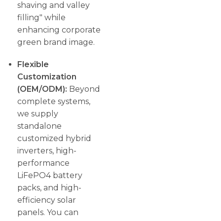
shaving and valley
filling" while
enhancing corporate
green brand image.
Flexible
Customization
(OEM/ODM):
Beyond
complete systems,
we supply
standalone
customized hybrid
inverters, high-
performance
LiFePO4 battery
packs, and high-
efficiency solar
panels. You can