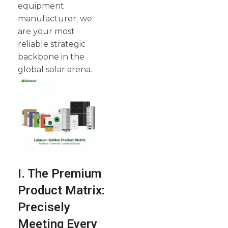
equipment
manufacturer; we
are your most
reliable strategic
backbone in the
global solar arena.
I. The Premium
Product Matrix:
Precisely
Meeting Every