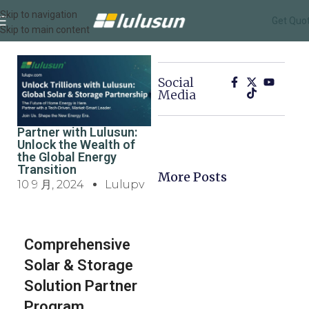
Skip to navigation
Get Quo
Skip to main content
Social
Media
Partner with Lulusun:
Unlock the Wealth of
the Global Energy
Transition
More Posts
10 9 月, 2024
Lulupv
Comprehensive
Solar & Storage
Solution Partner
Program