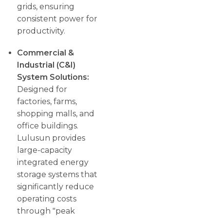
grids, ensuring
consistent power for
productivity.
Commercial &
Industrial (C&I)
System Solutions:
Designed for
factories, farms,
shopping malls, and
office buildings.
Lulusun provides
large-capacity
integrated energy
storage systems that
significantly reduce
operating costs
through "peak