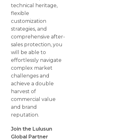
technical heritage,
flexible
customization
strategies, and
comprehensive after-
sales protection, you
will be able to
effortlessly navigate
complex market
challenges and
achieve a double
harvest of
commercial value
and brand
reputation.
Join the Lulusun
Global Partner