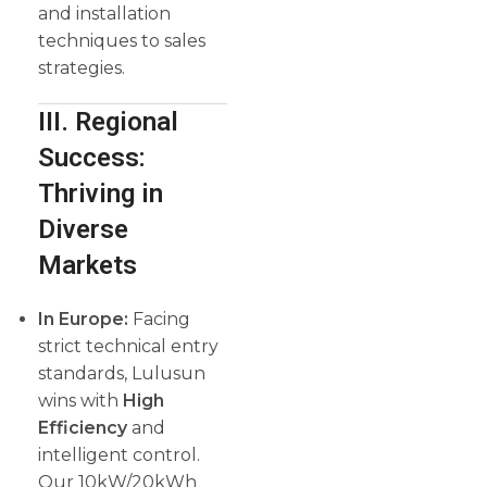
and installation
techniques to sales
strategies.
III. Regional
Success:
Thriving in
Diverse
Markets
In Europe:
Facing
strict technical entry
standards, Lulusun
wins with
High
Efficiency
and
intelligent control.
Our 10kW/20kWh