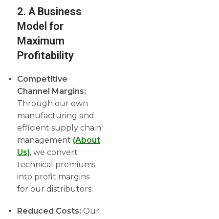
2. A Business
Model for
Maximum
Profitability
Competitive
Channel Margins:
Through our own
manufacturing and
efficient supply chain
management
(About
Us)
, we convert
technical premiums
into profit margins
for our distributors.
Reduced Costs:
Our