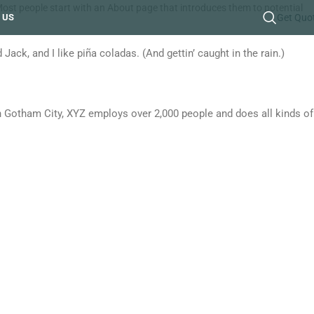
. Most people start with an About page that introduces them to potential
 US
Get Quo
Jack, and I like piña coladas. (And gettin’ caught in the rain.)
 Gotham City, XYZ employs over 2,000 people and does all kinds of