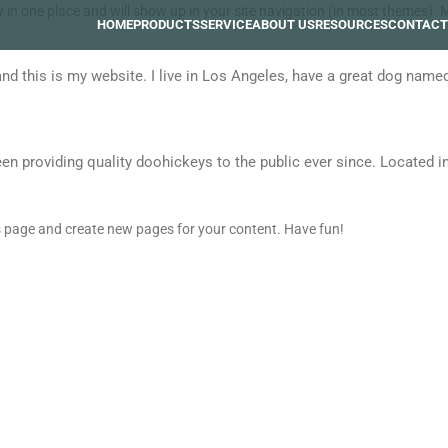
tay in one place and will show up in your site navigation (in most themes)
HOME
PRODUCTS
SERVICE
ABOUT US
RESOURCES
CONTACT
and this is my website. I live in Los Angeles, have a great dog named 
providing quality doohickeys to the public ever since. Located in
is page and create new pages for your content. Have fun!