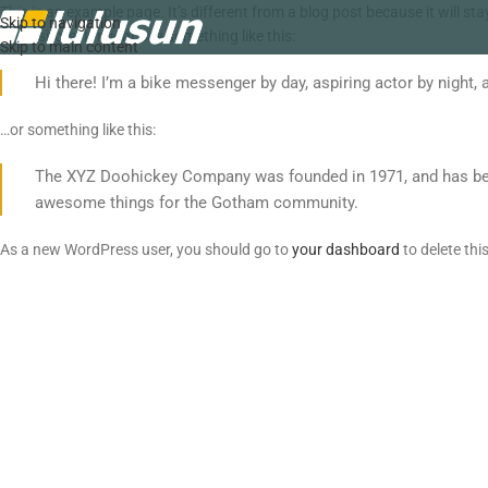
This is an example page. It’s different from a blog post because it will s
Skip to navigation
site visitors. It might say something like this:
Skip to main content
Hi there! I’m a bike messenger by day, aspiring actor by night, 
…or something like this:
The XYZ Doohickey Company was founded in 1971, and has been 
awesome things for the Gotham community.
As a new WordPress user, you should go to
your dashboard
to delete th