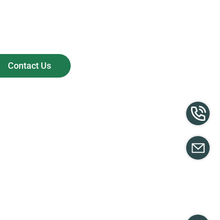
Contact Us