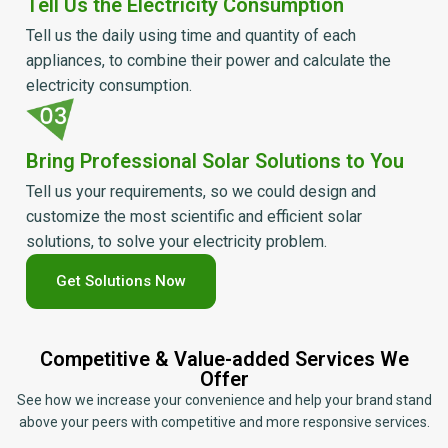
Tell Us the Electricity Consumption
Tell us the daily using time and quantity of each
appliances, to combine their power and calculate the
electricity consumption.
Bring Professional Solar Solutions to You
Tell us your requirements, so we could design and
customize the most scientific and efficient solar
solutions, to solve your electricity problem.
Get Solutions Now
Competitive & Value-added Services We
Offer
See how we increase your convenience and help your brand stand
above your peers with competitive and more responsive services.