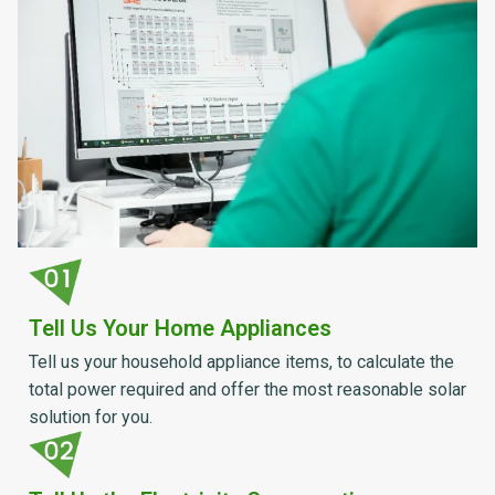
Tell Us Your Home Appliances
Tell us your household appliance items, to calculate the
total power required and offer the most reasonable solar
solution for you.