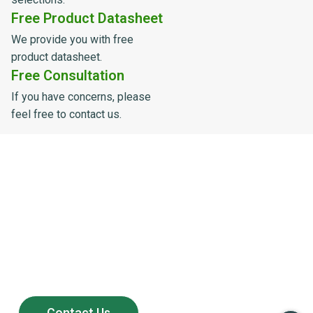
Free Product Datasheet
We provide you with free
product datasheet.
Free Consultation
If you have concerns, please
feel free to contact us.
Powering the Growth of
200+ Global Solar
Distributors
Partner with LULUSUN — a reliable solar manufacturer
offering stable supply, competitive products,
and long-term after-sales support.
Contact Us