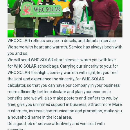
WHC SOLAR reflects service in details, and details in service.
We serve with heart and warmth. Service has always been with
you and us.
We will send WHC SOLAR short sleeves, warm you with love;
for WHC SOLAR schoolbags, Carrying our sincerity to you; for
WHC SOLAR flashlight, convey warmth with light, let you feel
the light and experience the sincerity;for WHC SOLAR
calculator, so that you can have our company in your business
more efficiently, better calculate and plan your economic
benefits,and we will also make posters and leaflets to you by
free, give you unlimited support in business, attract more More
customers, increase communication and promotion, make you
a household name in the local area.
Do a good job of service attentively and win trust with