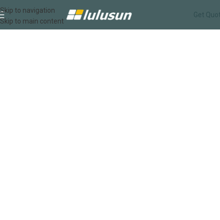
Services
Skip to navigation
Get Quo
Skip to main content