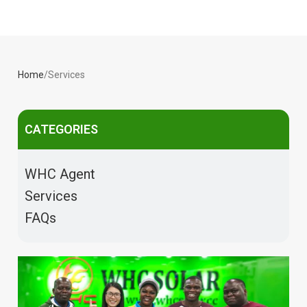
Home
Services
CATEGORIES
WHC Agent
Services
FAQs