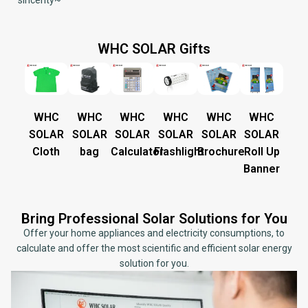
sincerity~
WHC SOLAR Gifts
WHC
WHC
WHC
WHC
WHC
WHC
SOLAR
SOLAR
SOLAR
SOLAR
SOLAR
SOLAR
Cloth
bag
Calculator
Flashlight
Brochure
Roll Up
Banner
Bring Professional Solar Solutions for You
Offer your home appliances and electricity consumptions, to
calculate and offer the most scientific and efficient solar energy
solution for you.