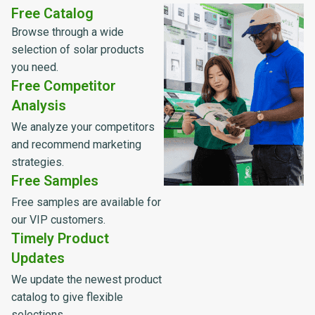
Free Catalog
Browse through a wide
selection of solar products
you need.
Free Competitor
Analysis
We analyze your competitors
and recommend marketing
strategies.
Free Samples
Free samples are available for
our VIP customers.
Timely Product
Updates
We update the newest product
catalog to give flexible
selections.