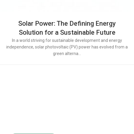
Solar Power: The Defining Energy
Solution for a Sustainable Future​​​​
In a world striving for sustainable development and energy
independence, solar photovoltaic (PV) power has evolved from a
green alterna...
Powering the Growth of
200+ Global Solar
Distributors
Partner with LULUSUN — a reliable solar manufacturer
offering stable supply, competitive products,
and long-term after-sales support.