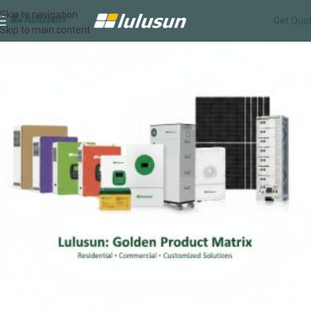
Skip to navigation
Get Quo
Skip to main content