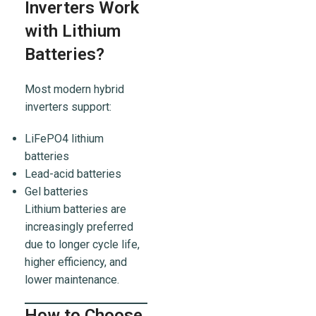
Inverters Work
with Lithium
Batteries?
Most modern hybrid
inverters support:
LiFePO4 lithium
batteries
Lead-acid batteries
Gel batteries
Lithium batteries are
increasingly preferred
due to longer cycle life,
higher efficiency, and
lower maintenance.
How to Choose