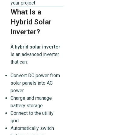
your project
What Is a
Hybrid Solar
Inverter?
A
hybrid solar inverter
is an advanced inverter
that can:
Convert DC power from
solar panels into AC
power
Charge and manage
battery storage
Connect to the utility
grid
Automatically switch