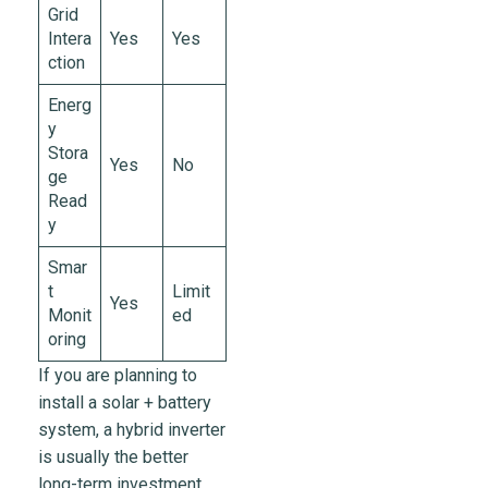
Grid
Intera
Yes
Yes
ction
Energ
y
Stora
Yes
No
ge
Read
y
Smar
t
Limit
Yes
Monit
ed
oring
If you are planning to
install a solar + battery
system, a hybrid inverter
is usually the better
long-term investment.