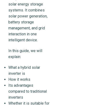
solar energy storage
systems. It combines
solar power generation,
battery storage
management, and grid
interaction in one
intelligent device.
In this guide, we will
explain:
What a hybrid solar
inverter is
How it works
Its advantages
compared to traditional
inverters
Whether it is suitable for