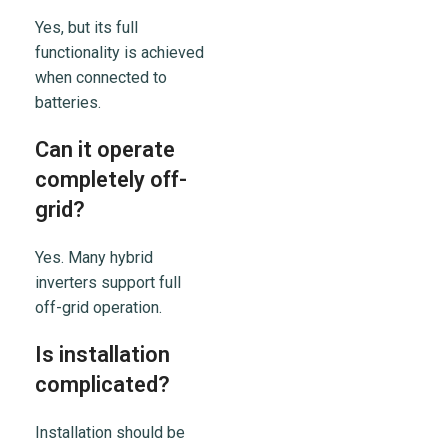
Yes, but its full
functionality is achieved
when connected to
batteries.
Can it operate
completely off-
grid?
Yes. Many hybrid
inverters support full
off-grid operation.
Is installation
complicated?
Installation should be