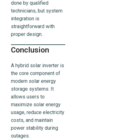
done by qualified
technicians, but system
integration is
straightforward with
proper design.
Conclusion
A hybrid solar inverter is
the core component of
modern solar energy
storage systems. It
allows users to
maximize solar energy
usage, reduce electricity
costs, and maintain
power stability during
outages.