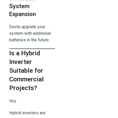
System
Expansion
Easily upgrade your
system with additional
batteries in the future.
Is a Hybrid
Inverter
Suitable for
Commercial
Projects?
Yes.
Hybrid inverters are