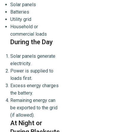
Solar panels
Batteries
Utility grid
Household or
commercial loads
During the Day
Solar panels generate
electricity.
Power is supplied to
loads first.
Excess energy charges
the battery.
Remaining energy can
be exported to the grid
(if allowed).
At Night or
During Blackouts