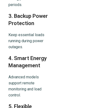
periods.
3. Backup Power
Protection
Keep essential loads
running during power
outages.
4. Smart Energy
Management
Advanced models
support remote
monitoring and load
control.
5. Flexible