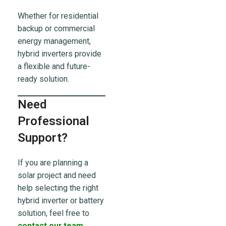
Whether for residential
backup or commercial
energy management,
hybrid inverters provide
a flexible and future-
ready solution.
Need
Professional
Support?
If you are planning a
solar project and need
help selecting the right
hybrid inverter or battery
solution, feel free to
contact our team
.