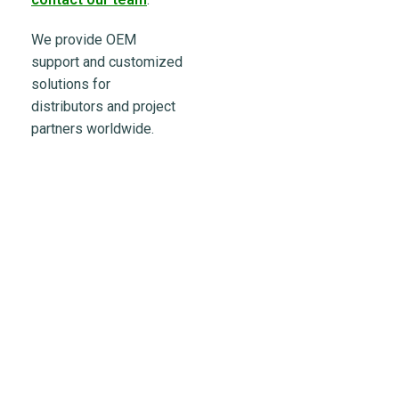
We provide OEM
support and customized
solutions for
distributors and project
partners worldwide.
Powering the Growth of
200+ Global Solar
Distributors
Partner with LULUSUN — a reliable solar manufacturer
offering stable supply, competitive products,