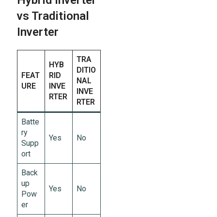
Hybrid Inverter
vs Traditional
Inverter
TRA
HYB
DITIO
FEAT
RID
NAL
URE
INVE
INVE
RTER
RTER
Batte
ry
Yes
No
Supp
ort
Back
up
Yes
No
Pow
er