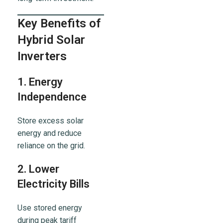
Key Benefits of
Hybrid Solar
Inverters
1. Energy
Independence
Store excess solar
energy and reduce
reliance on the grid.
2. Lower
Electricity Bills
Use stored energy
during peak tariff