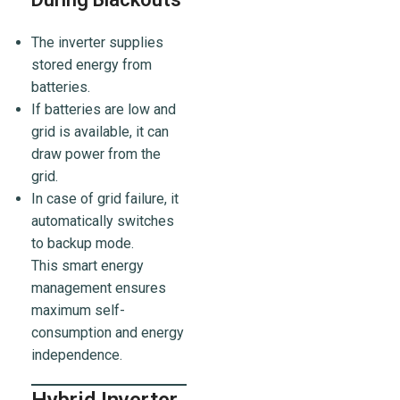
The inverter supplies
stored energy from
batteries.
If batteries are low and
grid is available, it can
draw power from the
grid.
In case of grid failure, it
automatically switches
to backup mode.
This smart energy
management ensures
maximum self-
consumption and energy
independence.