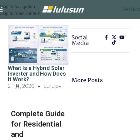
Skip to navigation
Get Quo
Skip to main content
Social
Media
What Is a Hybrid Solar
Inverter and How Does
It Work?
More Posts
2 1 月, 2026
Lulupv
Complete Guide
for Residential
and