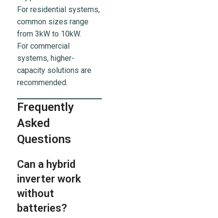
For residential systems,
common sizes range
from 3kW to 10kW.
For commercial
systems, higher-
capacity solutions are
recommended.
Frequently
Asked
Questions
Can a hybrid
inverter work
without
batteries?