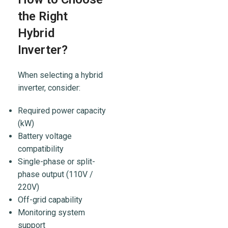
the Right
Hybrid
Inverter?
When selecting a hybrid
inverter, consider:
Required power capacity
(kW)
Battery voltage
compatibility
Single-phase or split-
phase output (110V /
220V)
Off-grid capability
Monitoring system
support