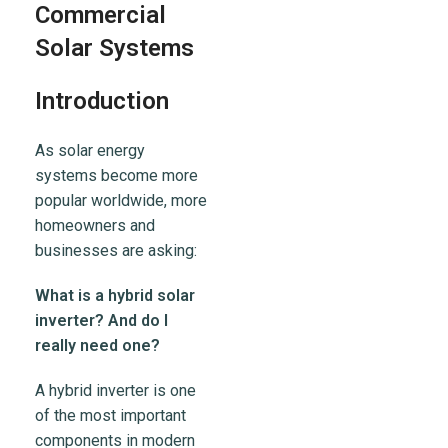
Commercial
Solar Systems
Introduction
As solar energy
systems become more
popular worldwide, more
homeowners and
businesses are asking:
What is a hybrid solar
inverter? And do I
really need one?
A hybrid inverter is one
of the most important
components in modern