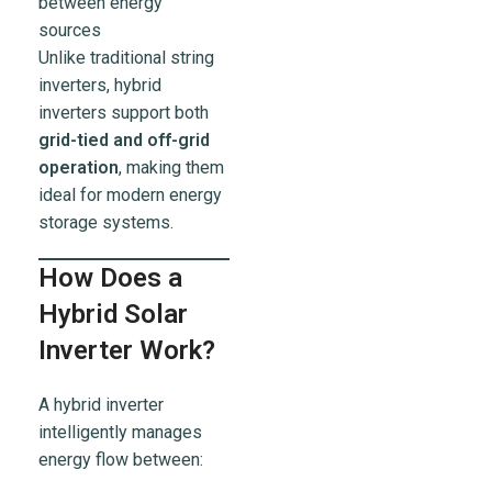
between energy
sources
Unlike traditional string
inverters, hybrid
inverters support both
grid-tied and off-grid
operation
, making them
ideal for modern energy
storage systems.
How Does a
Hybrid Solar
Inverter Work?
A hybrid inverter
intelligently manages
energy flow between: