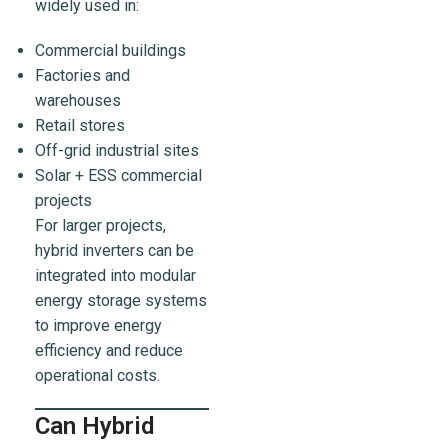
widely used in:
Commercial buildings
Factories and
warehouses
Retail stores
Off-grid industrial sites
Solar + ESS commercial
projects
For larger projects,
hybrid inverters can be
integrated into modular
energy storage systems
to improve energy
efficiency and reduce
operational costs.
Can Hybrid